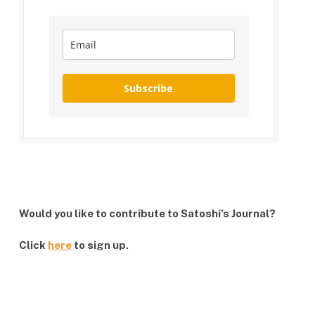
Subscribe
Would you like to contribute to Satoshi’s Journal?
Click
here
to sign up.