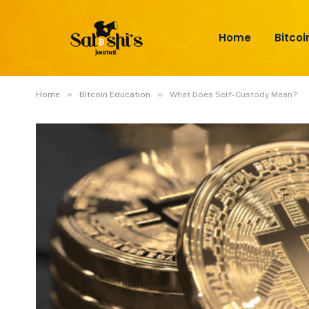
Home
Bitcoi
»
»
Home
Bitcoin Education
What Does Self-Custody Mean?