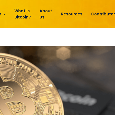
What is
About
n
Resources
Contributo
Bitcoin?
Us