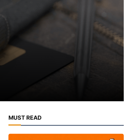
MUST READ