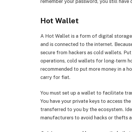
remember your password, you still have c
Hot Wallet
A Hot Wallet is a form of digital storag
and is connected to the internet. Because
secure from hackers as cold wallets. Put 
operations, cold wallets for long-term ho
recommended to put more money in a hot 
carry for fiat.
You must set up a wallet to facilitate t
You have your private keys to access the 
transferred to you by the ecosystem. Ide
manufacturers to avoid hacks or thefts a