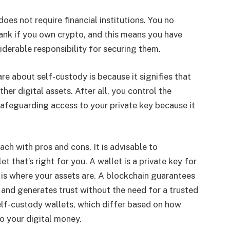
 does not require financial institutions. You no
ank if you own crypto, and this means you have
iderable responsibility for securing them.
e about self-custody is because it signifies that
her digital assets. After all, you control the
 safeguarding access to your private key because it
ach with pros and cons. It is advisable to
 that’s right for you. A wallet is a private key for
 is where your assets are. A blockchain guarantees
d and generates trust without the need for a trusted
self-custody wallets, which differ based on how
o your digital money.