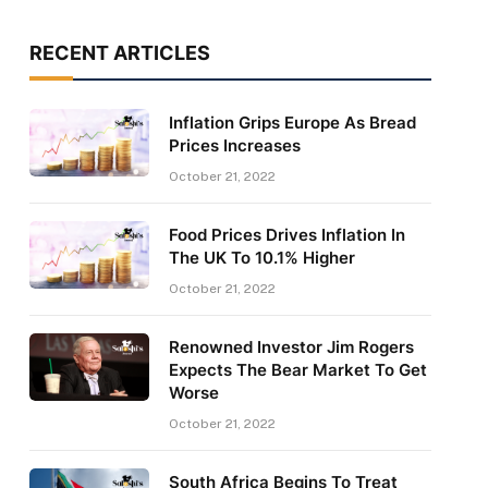
RECENT ARTICLES
Inflation Grips Europe As Bread
Prices Increases
October 21, 2022
Food Prices Drives Inflation In
The UK To 10.1% Higher
October 21, 2022
Renowned Investor Jim Rogers
Expects The Bear Market To Get
Worse
October 21, 2022
South Africa Begins To Treat