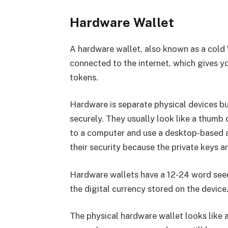
Hardware Wallet
A hardware wallet, also known as a cold W
connected to the internet, which gives y
tokens.
Hardware is separate physical devices bu
securely. They usually look like a thumb d
to a computer and use a desktop-based a
their security because the private keys a
Hardware wallets have a 12-24 word seed
the digital currency stored on the device
The physical hardware wallet looks like a