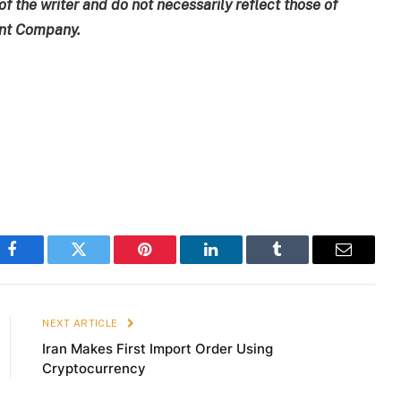
of the writer and do not necessarily reflect those of
ent Company.
Facebook
Twitter
Pinterest
LinkedIn
Tumblr
Email
NEXT ARTICLE
Iran Makes First Import Order Using
Cryptocurrency