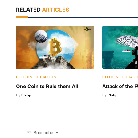
RELATED
ARTICLES
BITCOIN EDUCATION
BITCOIN EDUCATI
One Coin to Rule them All
Attack of the 
By
Philip
By
Philip
Subscribe