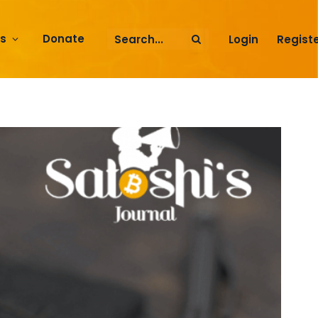
rs
Donate
Login
Regist