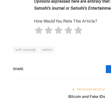
Opinions expressed here are entirely that 
Satoshi’s Journal or Satoshi’s Entertainm
How Would You Rate This Article?
self-custody
wallet
SHARE.
PREVIOUS ARTICLE
Bitcoin and Fake IDs