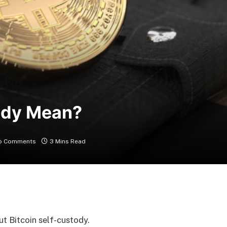
ody Mean?
o Comments
3 Mins Read
t Bitcoin self-custody.