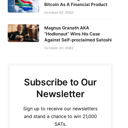
Bitcoin As A Financial Product
October 20, 2022
Magnus Granath AKA
“Hodlonaut” Wins His Case
Against Self-proclaimed Satoshi
October 20, 2022
Subscribe to Our
Newsletter
Sign up to receive our newsletters
and stand a chance to win 21,000
SATs.