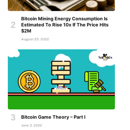
Bitcoin Mining Energy Consumption Is
Estimated To Rise 10x If The Price Hits
$2M
August 25, 2022
Bitcoin Game Theory – Part I
June 3, 2022