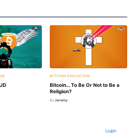
ON
BITCOIN EDUCATION
FUD
Bitcoin… To Be Or Not to Be a
Religion?
By
Jeremy
Login