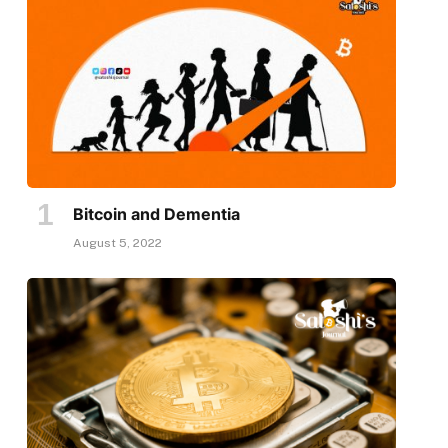
Bitcoin and Dementia
August 5, 2022