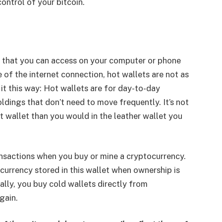
ontrol of your bitcoin.
e that you can access on your computer or phone
 of the internet connection, hot wallets are not as
it this way: Hot wallets are for day-to-day
ldings that don’t need to move frequently. It’s not
wallet than you would in the leather wallet you
ransactions when you buy or mine a cryptocurrency.
currency stored in this wallet when ownership is
ally, you buy cold wallets directly from
gain.