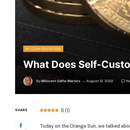
BITCOIN EDUCATION
What Does Self-Cust
By
Millicent Odife-Martins
August 12, 2022
N
5
(
1
)
SHARE
Today on the Orange Sun, we talked abou