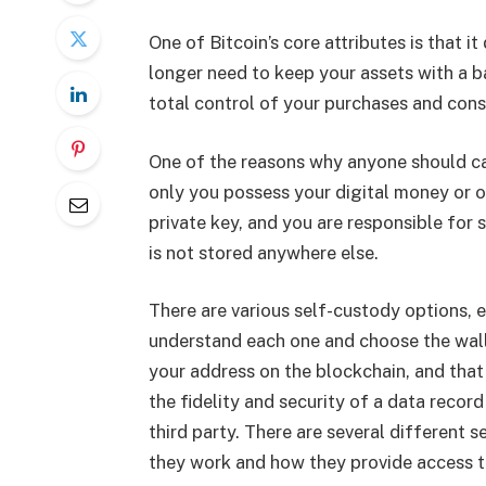
One of Bitcoin’s core attributes is that it
longer need to keep your assets with a b
total control of your purchases and cons
One of the reasons why anyone should car
only you possess your digital money or ot
private key, and you are responsible for
is not stored anywhere else.
There are various self-custody options, e
understand each one and choose the wallet
your address on the blockchain, and that
the fidelity and security of a data recor
third party. There are several different 
they work and how they provide access t