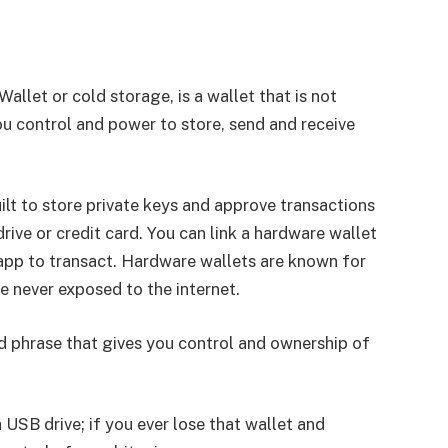
allet or cold storage, is a wallet that is not
ou control and power to store, send and receive
ilt to store private keys and approve transactions
rive or credit card. You can link a hardware wallet
pp to transact. Hardware wallets are known for
re never exposed to the internet.
 phrase that gives you control and ownership of
.
 USB drive; if you ever lose that wallet and