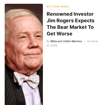
BITCOIN NEWS
Renowned Investor
Jim Rogers Expects
The Bear Market To
Get Worse
By
Millicent Odife-Martins
October
21, 2022