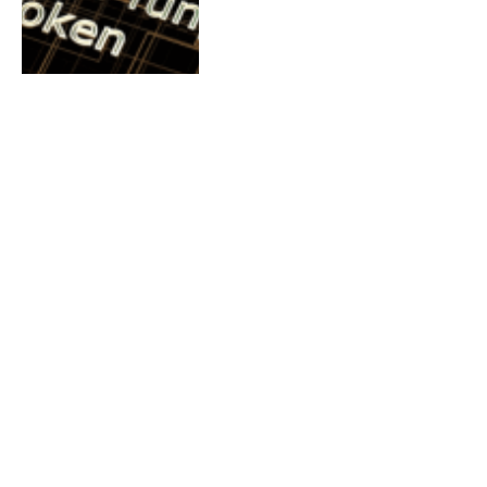
BITCOIN NEWS
Bitcoin Trading Hits
$3 Trillion In Nigeria
By
Millicent Odife-Martins
September 15, 2022