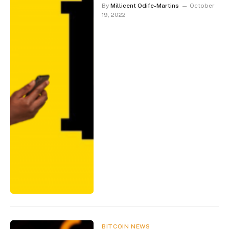
By
Millicent Odife-Martins
October
19, 2022
BITCOIN NEWS