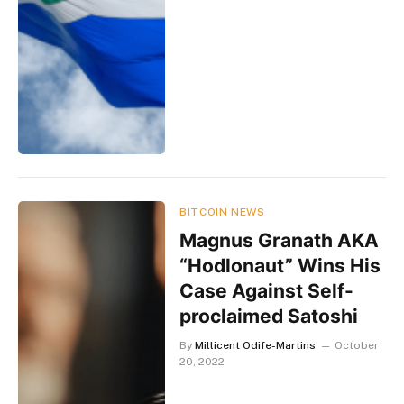
BITCOIN NEWS
Magnus Granath AKA
“Hodlonaut” Wins His
Case Against Self-
proclaimed Satoshi
By
Millicent Odife-Martins
October
20, 2022