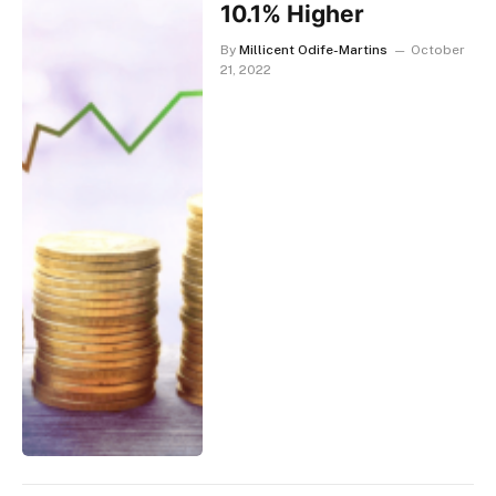
10.1% Higher
By
Millicent Odife-Martins
October
21, 2022