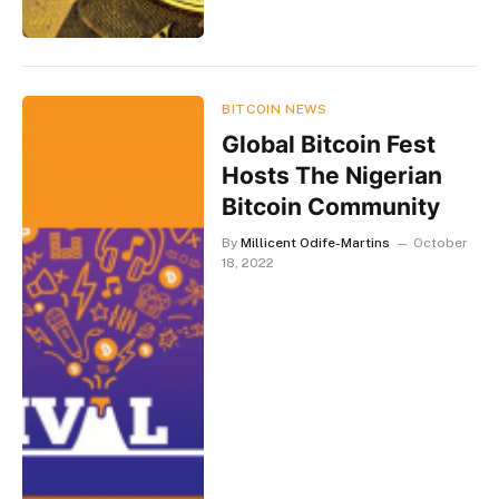
BITCOIN NEWS
Global Bitcoin Fest
Hosts The Nigerian
Bitcoin Community
By
Millicent Odife-Martins
October
18, 2022