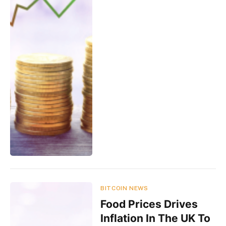
BITCOIN NEWS
Food Prices Drives
Inflation In The UK To