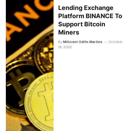
Lending Exchange
Platform BINANCE To
Support Bitcoin
Miners
By
Millicent Odife-Martins
October
18, 2022