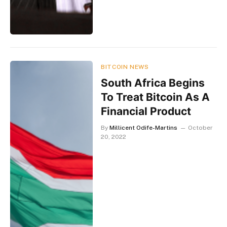
BITCOIN NEWS
South Africa Begins
To Treat Bitcoin As A
Financial Product
By
Millicent Odife-Martins
October
20, 2022