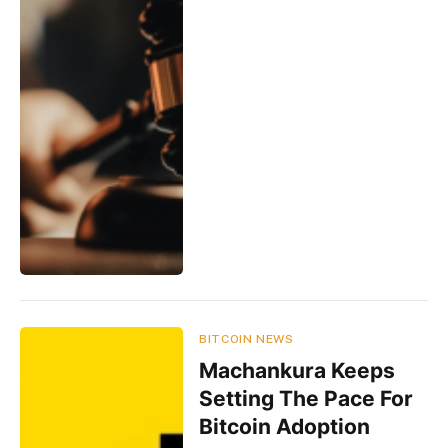
BITCOIN NEWS
Machankura Keeps
Setting The Pace For
Bitcoin Adoption