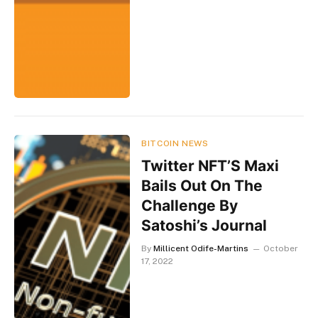
BITCOIN NEWS
Twitter NFT’S Maxi
Bails Out On The
Challenge By
Satoshi’s Journal
By
Millicent Odife-Martins
October
17, 2022