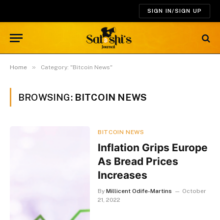
SIGN IN/SIGN UP
»
Home
Category: "Bitcoin News"
BROWSING:
BITCOIN NEWS
BITCOIN NEWS
Inflation Grips Europe
As Bread Prices
Increases
By
Millicent Odife-Martins
October
21, 2022