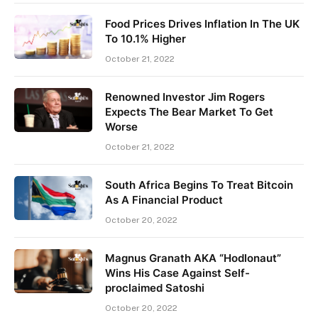
Food Prices Drives Inflation In The UK
To 10.1% Higher
October 21, 2022
Renowned Investor Jim Rogers
Expects The Bear Market To Get
Worse
October 21, 2022
South Africa Begins To Treat Bitcoin
As A Financial Product
October 20, 2022
Magnus Granath AKA “Hodlonaut”
Wins His Case Against Self-
proclaimed Satoshi
October 20, 2022