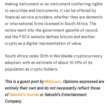
making instrument or an instrument conferring rights
to securities and instruments. It can be offered by
financial service providers, whether they are domestic
or international firms licensed in South Africa. The
notice went into the government gazette of record,
and the FSCA website defines bitcoin and another
crypto as a digital representation of value.
South Africa ranks 30
th in
Worldwide cryptocurrency
adoption, with an estimate of about 10-13% of its
population as crypto holders.
This is a guest post by
Millicent
. Opinions expressed are
entirely their own and do not necessarily reflect those
of
Satoshi’s Journal
or Satoshi’s Entertainment
Company.