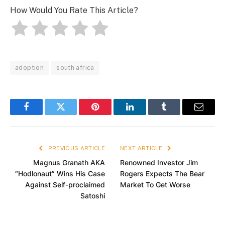
How Would You Rate This Article?
adoption
south africa
Facebook
Twitter
Pinterest
LinkedIn
Tumblr
Email
PREVIOUS ARTICLE
NEXT ARTICLE
Magnus Granath AKA
Renowned Investor Jim
“Hodlonaut” Wins His Case
Rogers Expects The Bear
Against Self-proclaimed
Market To Get Worse
Satoshi