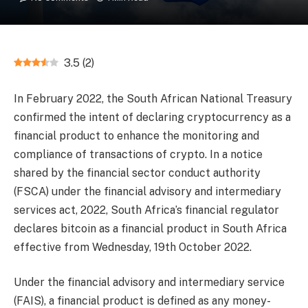
3.5
(
2
)
In February 2022, the South African National Treasury
confirmed the intent of declaring cryptocurrency as a
financial product to enhance the monitoring and
compliance of transactions of crypto. In a notice
shared by the financial sector conduct authority
(FSCA) under the financial advisory and intermediary
services act, 2022, South Africa’s financial regulator
declares bitcoin as a financial product in South Africa
effective from Wednesday, 19th October 2022.
Under the financial advisory and intermediary service
(FAIS), a financial product is defined as any money-