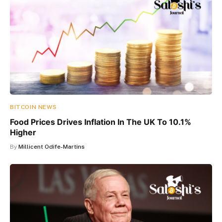
BITCOIN NEWS
Food Prices Drives Inflation In The UK To 10.1%
Higher
By
Millicent Odife-Martins