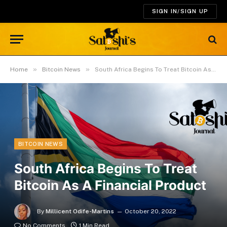
SIGN IN/SIGN UP
»
»
Home
Bitcoin News
South Africa Begins To Treat Bitcoin As A Financial Product
BITCOIN NEWS
South Africa Begins To Treat
Bitcoin As A Financial Product
By
Millicent Odife-Martins
October 20, 2022
No Comments
1 Min Read