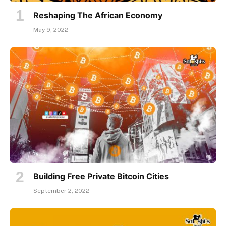
Reshaping The African Economy
May 9, 2022
Building Free Private Bitcoin Cities
September 2, 2022