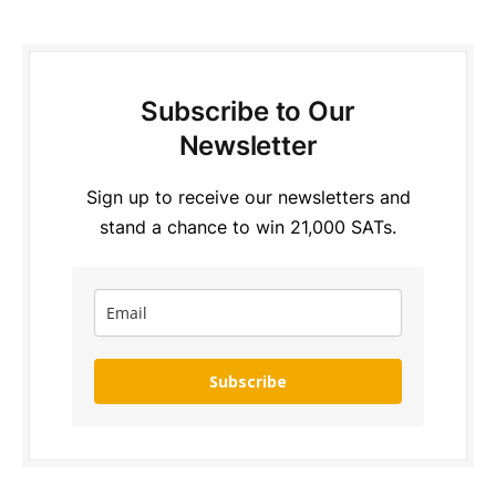
Subscribe to Our
Newsletter
Sign up to receive our newsletters and
stand a chance to win 21,000 SATs.
Subscribe