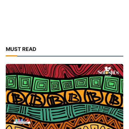
MUST READ