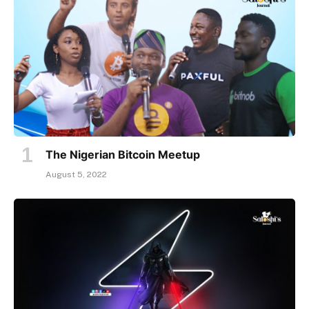
The Nigerian Bitcoin Meetup
August 5, 2022