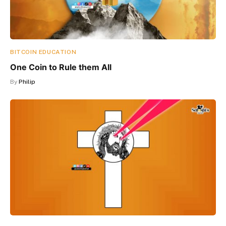
BITCOIN EDUCATION
One Coin to Rule them All
By
Philip