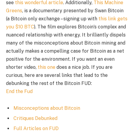
see
this wonderful article
. Additionally,
This Machine
Greens
, is a documentary presented by Swan Bitcoin
(a Bitcoin only exchange – signing up with
this link gets
you $10 BTC
). The film explores Bitcoin’s complex and
nuanced relationship with energy. It brilliantly dispels
many of the misconceptions about Bitcoin mining and
actually makes a compelling case for Bitcoin as a net
positive for the environment. If you want an even
shorter video,
this one
does a nice job. If you are
curious, here are several links that lead to the
debunking the rest of the Bitcoin FUD:
End the Fud
Misconceptions about Bitcoin
Critiques Debunked
Full Articles on FUD