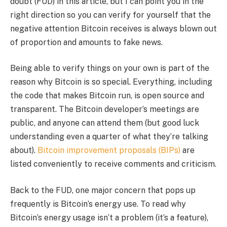
doubt (FUD) in this article, but I can point you in the
right direction so you can verify for yourself that the
negative attention Bitcoin receives is always blown out
of proportion and amounts to fake news.
Being able to verify things on your own is part of the
reason why Bitcoin is so special. Everything, including
the code that makes Bitcoin run, is open source and
transparent. The Bitcoin developer’s meetings are
public, and anyone can attend them (but good luck
understanding even a quarter of what they’re talking
about).
Bitcoin improvement proposals (BIPs)
are
listed conveniently to receive comments and criticism.
Back to the FUD, one major concern that pops up
frequently is Bitcoin’s energy use. To read why
Bitcoin’s energy usage isn’t a problem (it’s a feature),