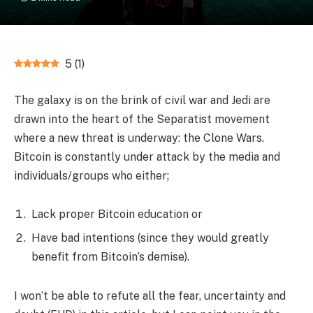
5
(
1
)
The galaxy is on the brink of civil war and Jedi are
drawn into the heart of the Separatist movement
where a new threat is underway: the Clone Wars.
Bitcoin is constantly under attack by the media and
individuals/groups who either;
Lack proper Bitcoin education or
Have bad intentions (since they would greatly
benefit from Bitcoin’s demise).
I won’t be able to refute all the fear, uncertainty and