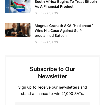
South Africa Begins To Treat Bitcoin
As A Financial Product
October 20, 2022
Magnus Granath AKA “Hodlonaut”
Wins His Case Against Self-
proclaimed Satoshi
October 20, 2022
Subscribe to Our
Newsletter
Sign up to receive our newsletters and
stand a chance to win 21,000 SATs.