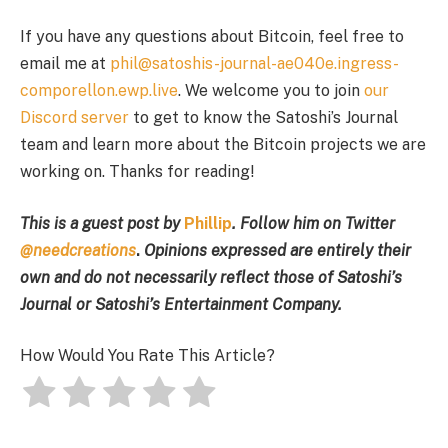
If you have any questions about Bitcoin, feel free to
email me at
phil@satoshis-journal-ae040e.ingress-
comporellon.ewp.live
. We welcome you to join
our
Discord server
to get to know the Satoshi’s Journal
team and learn more about the Bitcoin projects we are
working on. Thanks for reading!
This is a guest post by
Phillip
. Follow him on Twitter
@needcreations
.
Opinions expressed are entirely their
own and do not necessarily reflect those of Satoshi’s
Journal or Satoshi’s Entertainment Company.
How Would You Rate This Article?