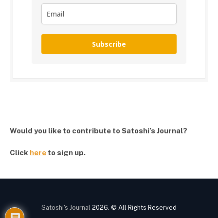
Subscribe
Would you like to contribute to Satoshi’s Journal?
Click
here
to sign up.
Satoshi's Journal
2026. © All Rights Reserved