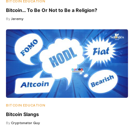
BITCOIN EDUCATION
Bitcoin… To Be Or Not to Be a Religion?
By
Jeremy
BITCOIN EDUCATION
Bitcoin Slangs
By
Cryptonator Guy