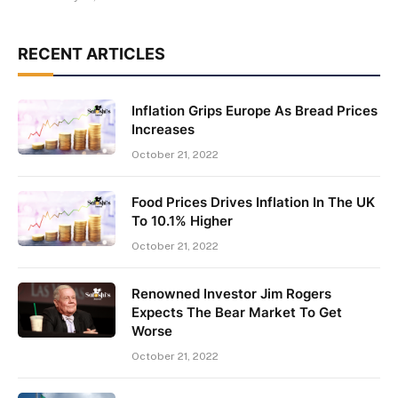
RECENT ARTICLES
Inflation Grips Europe As Bread Prices
Increases
October 21, 2022
Food Prices Drives Inflation In The UK
To 10.1% Higher
October 21, 2022
Renowned Investor Jim Rogers
Expects The Bear Market To Get
Worse
October 21, 2022