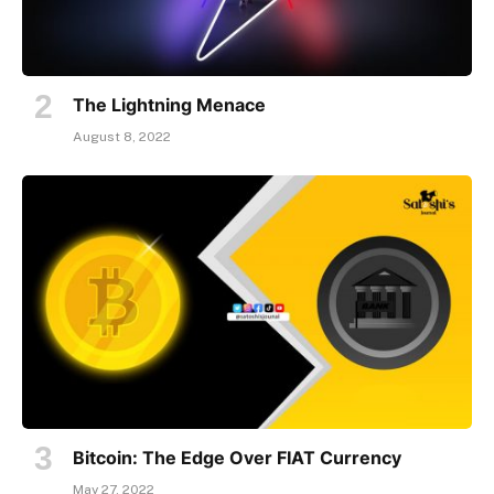
The Lightning Menace
August 8, 2022
Bitcoin: The Edge Over FIAT Currency
May 27, 2022