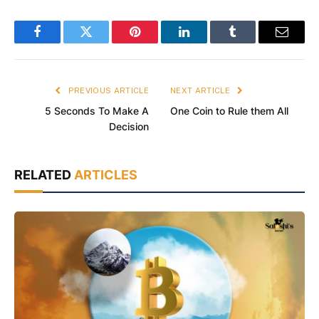
Facebook
Twitter
Pinterest
LinkedIn
Tumblr
Email
PREVIOUS ARTICLE
NEXT ARTICLE
5 Seconds To Make A
One Coin to Rule them All
Decision
RELATED
ARTICLES