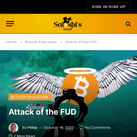
SIGN IN/SIGN UP
»
»
Home
Bitcoin Education
Attack of the FUD
BITCOIN EDUCATION
Attack of the FUD
By
Philip
October 19, 2022
No Comments
2 Mins Read