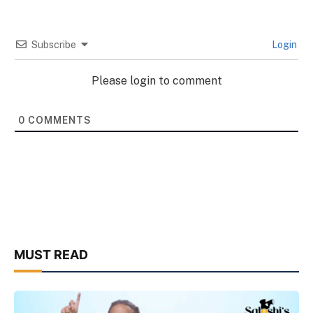
Subscribe
Login
Please login to comment
0
COMMENTS
MUST READ