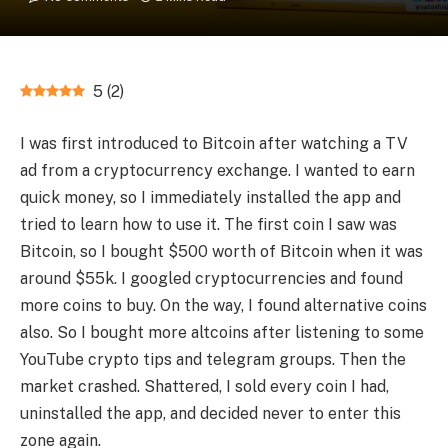
5
(
2
)
I was first introduced to Bitcoin after watching a TV
ad from a cryptocurrency exchange. I wanted to earn
quick money, so I immediately installed the app and
tried to learn how to use it. The first coin I saw was
Bitcoin, so I bought $500 worth of Bitcoin when it was
around $55k. I googled cryptocurrencies and found
more coins to buy. On the way, I found alternative coins
also. So I bought more altcoins after listening to some
YouTube crypto tips and telegram groups. Then the
market crashed. Shattered, I sold every coin I had,
uninstalled the app, and decided never to enter this
zone again.