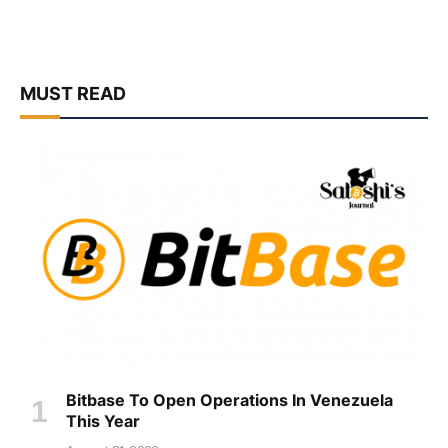
MUST READ
Bitbase To Open Operations In Venezuela
This Year