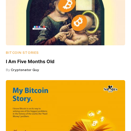
BITCOIN STORIES
I Am Five Months Old
By
Cryptonator Guy