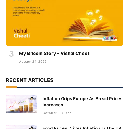
My Bitcoin Story – Vishal Cheeti
August 24, 2022
RECENT ARTICLES
Inflation Grips Europe As Bread Prices
Increases
October 21, 2022
Food Prices Drives Inflation In The UK