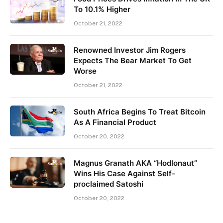
To 10.1% Higher
October 21, 2022
Renowned Investor Jim Rogers
Expects The Bear Market To Get
Worse
October 21, 2022
South Africa Begins To Treat Bitcoin
As A Financial Product
October 20, 2022
Magnus Granath AKA “Hodlonaut”
Wins His Case Against Self-
proclaimed Satoshi
October 20, 2022