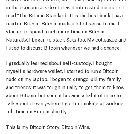
in the economics side of it as it interested me more. I
read “The Bitcoin Standard.” It is the best book I have
read on Bitcoin. Bitcoin made a lot of sense to me. I
started to spend much more time on Bitcoin.
Naturally, I began to stack Sats too. My colleague and
I used to discuss Bitcoin whenever we had a chance.
I gradually learned about self-custody. I bought
myself a hardware wallet. I started to run a Bitcoin
node on my laptop. I began to orange-pill my family
and friends; it was tough initially to get them to know
about Bitcoin, but soon it became a habit of mine to
talk about it everywhere I go. I’m thinking of working
full-time on Bitcoin shortly.
This is my Bitcoin Story. Bitcoin Wins.