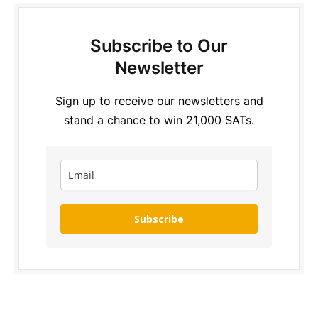
Subscribe to Our
Newsletter
Sign up to receive our newsletters and
stand a chance to win 21,000 SATs.
Subscribe