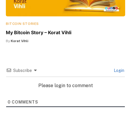
BITCOIN STORIES
My Bitcoin Story – Korat Vihli
By
Korat Vihli
Subscribe
Login
Please login to comment
0
COMMENTS