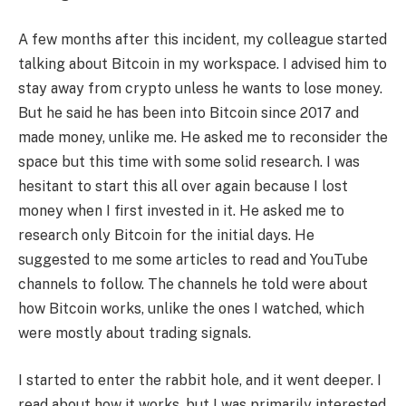
A few months after this incident, my colleague started
talking about Bitcoin in my workspace. I advised him to
stay away from crypto unless he wants to lose money.
But he said he has been into Bitcoin since 2017 and
made money, unlike me. He asked me to reconsider the
space but this time with some solid research. I was
hesitant to start this all over again because I lost
money when I first invested in it. He asked me to
research only Bitcoin for the initial days. He
suggested to me some articles to read and YouTube
channels to follow. The channels he told were about
how Bitcoin works, unlike the ones I watched, which
were mostly about trading signals.
I started to enter the rabbit hole, and it went deeper. I
read about how it works, but I was primarily interested