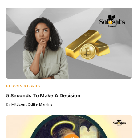
BITCOIN STORIES
5 Seconds To Make A Decision
By
Millicent Odife-Martins