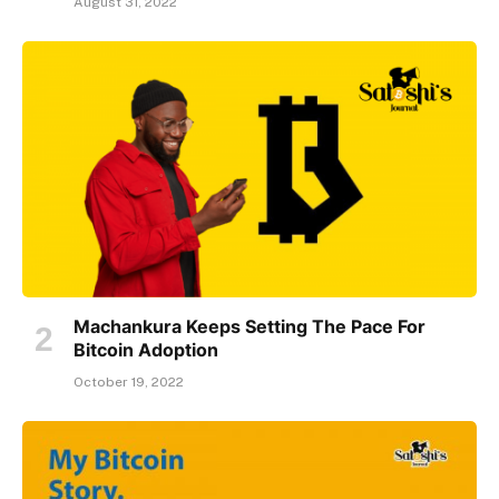
August 31, 2022
Machankura Keeps Setting The Pace For
Bitcoin Adoption
October 19, 2022