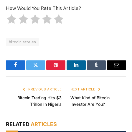
How Would You Rate This Article?
bitcoin stories
Facebook
Twitter
Pinterest
LinkedIn
Tumblr
Email
PREVIOUS ARTICLE
NEXT ARTICLE
Bitcoin Trading Hits $3
What Kind of Bitcoin
Trillion In Nigeria
Investor Are You?
RELATED
ARTICLES