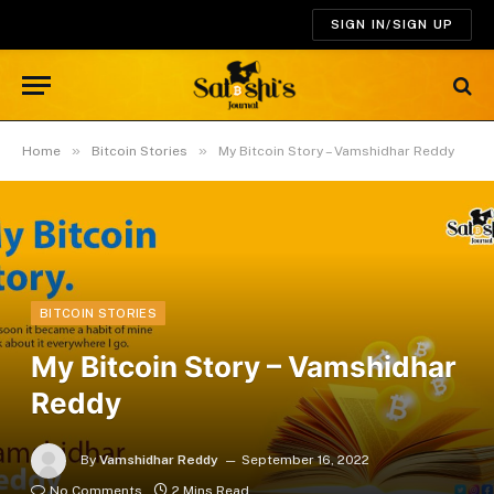
SIGN IN/SIGN UP
»
»
Home
Bitcoin Stories
My Bitcoin Story – Vamshidhar Reddy
BITCOIN STORIES
My Bitcoin Story – Vamshidhar
Reddy
By
Vamshidhar Reddy
September 16, 2022
No Comments
2 Mins Read