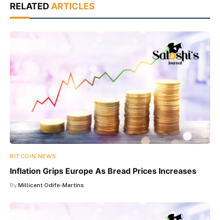
RELATED
ARTICLES
BITCOIN NEWS
Inflation Grips Europe As Bread Prices Increases
By
Millicent Odife-Martins