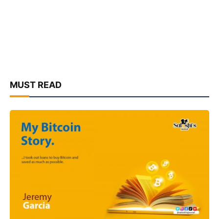
MUST READ