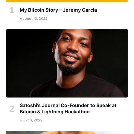
My Bitcoin Story – Jeremy Garcia
August 16, 2022
Satoshi’s Journal Co-Founder to Speak at
Bitcoin & Lightning Hackathon
June 16, 2022