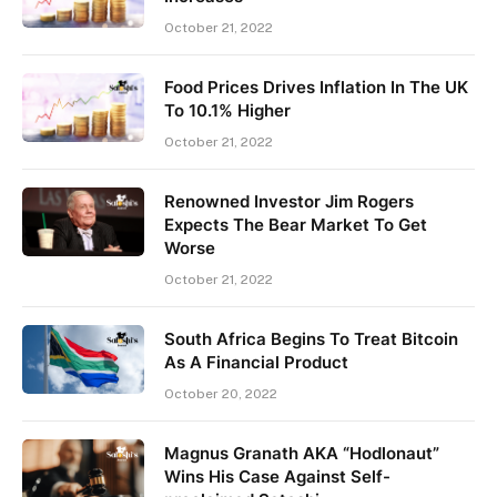
October 21, 2022
Food Prices Drives Inflation In The UK
To 10.1% Higher
October 21, 2022
Renowned Investor Jim Rogers
Expects The Bear Market To Get
Worse
October 21, 2022
South Africa Begins To Treat Bitcoin
As A Financial Product
October 20, 2022
Magnus Granath AKA “Hodlonaut”
Wins His Case Against Self-