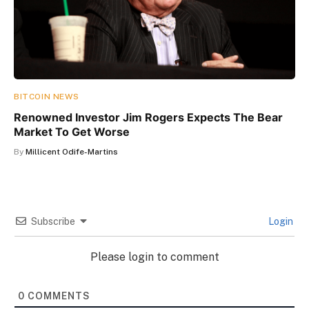
BITCOIN NEWS
Renowned Investor Jim Rogers Expects The Bear
Market To Get Worse
By
Millicent Odife-Martins
Subscribe
Login
Please login to comment
0
COMMENTS