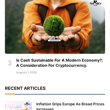
Is Cash Sustainable For A Modern Economy?;
A Consideration For Cryptocurrency.
August 1, 2022
RECENT ARTICLES
Inflation Grips Europe As Bread Prices
Increases