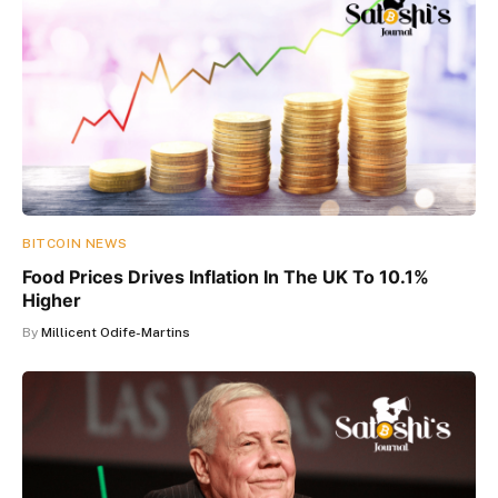
BITCOIN NEWS
Food Prices Drives Inflation In The UK To 10.1%
Higher
By
Millicent Odife-Martins