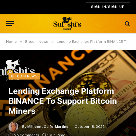
SIGN IN/SIGN UP
»
»
Home
Bitcoin News
Lending Exchange Platform BINANCE To Support Bitcoin Miners
BITCOIN NEWS
Lending Exchange Platform
BINANCE To Support Bitcoin
Miners
By
Millicent Odife-Martins
October 18, 2022
No Comments
1 Min Read