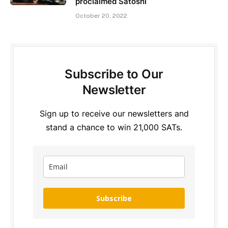
proclaimed Satoshi
October 20, 2022
Subscribe to Our
Newsletter
Sign up to receive our newsletters and
stand a chance to win 21,000 SATs.
Subscribe