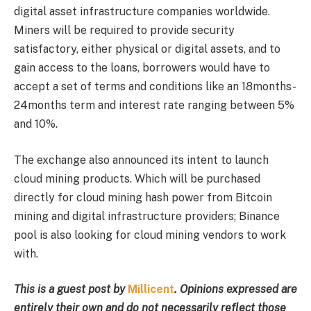
digital asset infrastructure companies worldwide.
Miners will be required to provide security
satisfactory, either physical or digital assets, and to
gain access to the loans, borrowers would have to
accept a set of terms and conditions like an 18months-
24months term and interest rate ranging between 5%
and 10%.
The exchange also announced its intent to launch
cloud mining products. Which will be purchased
directly for cloud mining hash power from Bitcoin
mining and digital infrastructure providers; Binance
pool is also looking for cloud mining vendors to work
with.
This is a guest post by
Millicent
. Opinions expressed are
entirely their own and do not necessarily reflect those