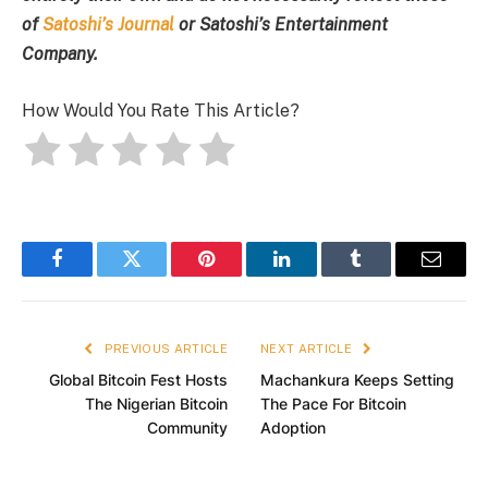
of
Satoshi’s Journal
or Satoshi’s Entertainment
Company.
How Would You Rate This Article?
Facebook
Twitter
Pinterest
LinkedIn
Tumblr
Email
PREVIOUS ARTICLE
NEXT ARTICLE
Global Bitcoin Fest Hosts
Machankura Keeps Setting
The Nigerian Bitcoin
The Pace For Bitcoin
Community
Adoption