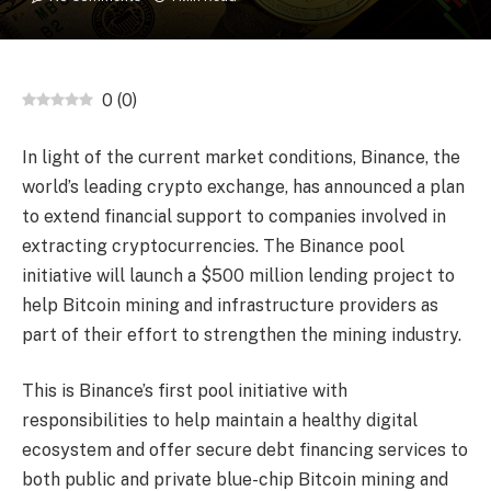
0
(
0
)
In light of the current market conditions, Binance, the
world’s leading crypto exchange, has announced a plan
to extend financial support to companies involved in
extracting cryptocurrencies. The Binance pool
initiative will launch a $500 million lending project to
help Bitcoin mining and infrastructure providers as
part of their effort to strengthen the mining industry.
This is Binance’s first pool initiative with
responsibilities to help maintain a healthy digital
ecosystem and offer secure debt financing services to
both public and private blue-chip Bitcoin mining and