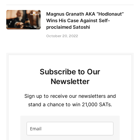
Magnus Granath AKA “Hodlonaut”
Wins His Case Against Self-
proclaimed Satoshi
October 20, 2022
Subscribe to Our
Newsletter
Sign up to receive our newsletters and
stand a chance to win 21,000 SATs.