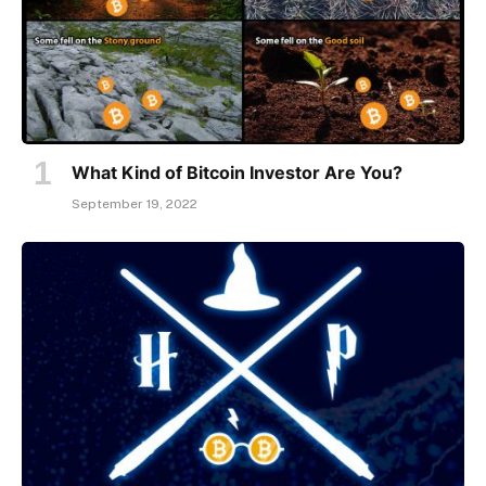
What Kind of Bitcoin Investor Are You?
September 19, 2022