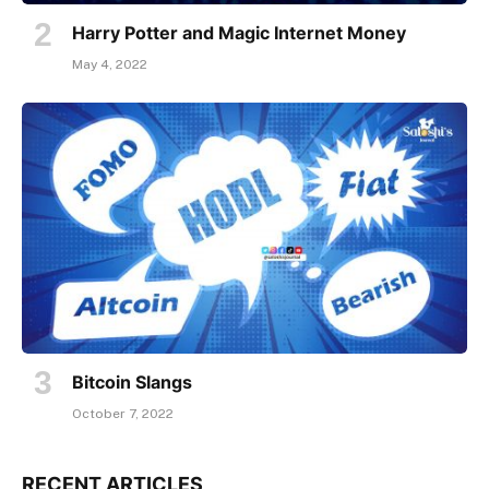
Harry Potter and Magic Internet Money
May 4, 2022
Bitcoin Slangs
October 7, 2022
RECENT ARTICLES