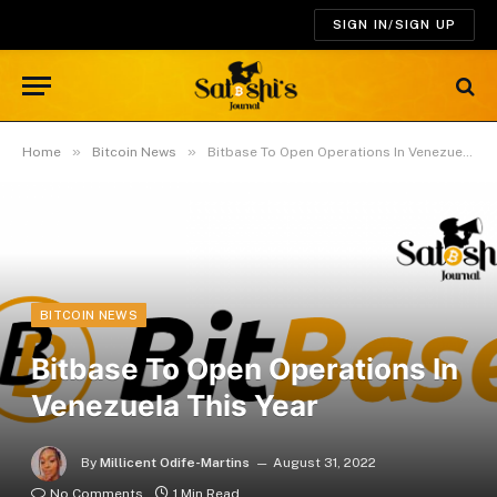
SIGN IN/SIGN UP
»
»
Home
Bitcoin News
Bitbase To Open Operations In Venezuela This Year
BITCOIN NEWS
Bitbase To Open Operations In
Venezuela This Year
By
Millicent Odife-Martins
August 31, 2022
No Comments
1 Min Read