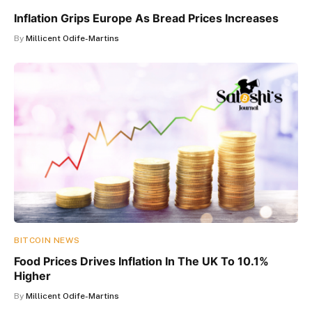
Inflation Grips Europe As Bread Prices Increases
By
Millicent Odife-Martins
BITCOIN NEWS
Food Prices Drives Inflation In The UK To 10.1%
Higher
By
Millicent Odife-Martins