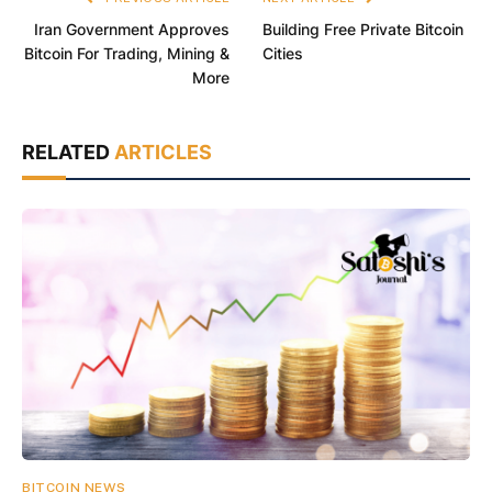
Iran Government Approves
Building Free Private Bitcoin
Bitcoin For Trading, Mining &
Cities
More
RELATED
ARTICLES
BITCOIN NEWS