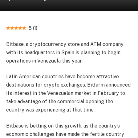
5
(
1
)
Bitbase, a cryptocurrency store and ATM company
with its headquarters in Spain is planning to begin
operations in Venezuela this year.
Latin American countries have become attractive
destinations for crypto exchanges. Bitfarm announced
its interest in the Venezuelan market in February to
take advantage of the commercial opening the
country was experiencing at that time.
Bitbase is betting on this growth, as the country’s
economic challenges have made the fertile country