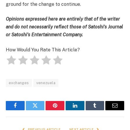
ground for the change to continue
.
Opinions expressed here are entirely that of the writer
and do not necessarily reflect those of Satoshi’s Journal
or Satoshi’s Entertainment Company.
How Would You Rate This Article?
exchanges
venezuela
Facebook
Twitter
Pinterest
LinkedIn
Tumblr
Email
PREVIOUS ARTICLE
NEXT ARTICLE