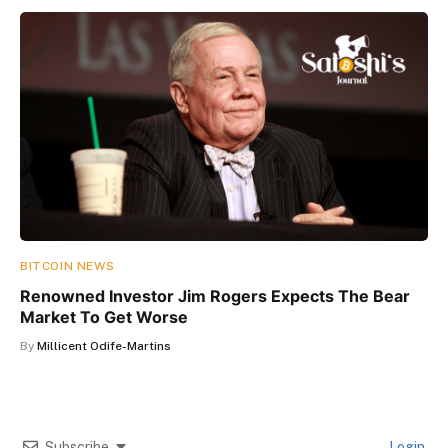
BITCOIN NEWS
Renowned Investor Jim Rogers Expects The Bear
Market To Get Worse
By
Millicent Odife-Martins
Subscribe
Login