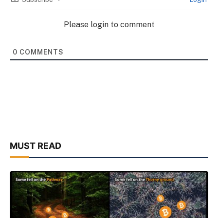
Please login to comment
0
COMMENTS
MUST READ