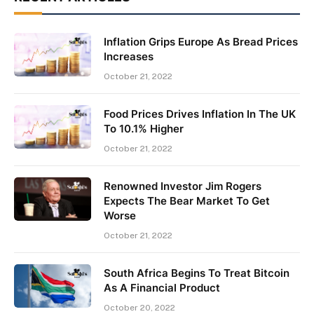
Inflation Grips Europe As Bread Prices
Increases
October 21, 2022
Food Prices Drives Inflation In The UK
To 10.1% Higher
October 21, 2022
Renowned Investor Jim Rogers
Expects The Bear Market To Get
Worse
October 21, 2022
South Africa Begins To Treat Bitcoin
As A Financial Product
October 20, 2022