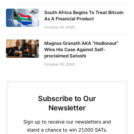
South Africa Begins To Treat Bitcoin
As A Financial Product
October 20, 2022
Magnus Granath AKA “Hodlonaut”
Wins His Case Against Self-
proclaimed Satoshi
October 20, 2022
Subscribe to Our
Newsletter
Sign up to receive our newsletters and
stand a chance to win 21,000 SATs.