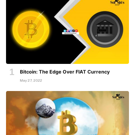
Bitcoin: The Edge Over FIAT Currency
May 27, 2022