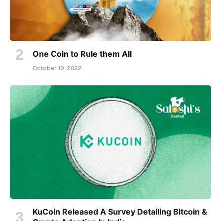
One Coin to Rule them All
October 19, 2022
KuCoin Released A Survey Detailing Bitcoin &