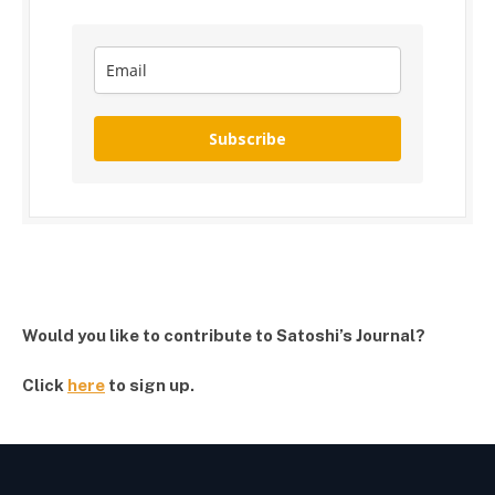
Subscribe
Would you like to contribute to Satoshi’s Journal?
Click
here
to sign up.