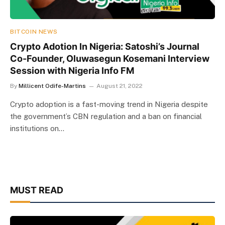
BITCOIN NEWS
Crypto Adotion In Nigeria: Satoshi’s Journal
Co-Founder, Oluwasegun Kosemani Interview
Session with Nigeria Info FM
By
Millicent Odife-Martins
August 21, 2022
Crypto adoption is a fast-moving trend in Nigeria despite
the government’s CBN regulation and a ban on financial
institutions on…
MUST READ