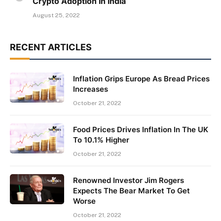
Crypto Adoption In India
August 25, 2022
RECENT ARTICLES
Inflation Grips Europe As Bread Prices
Increases
October 21, 2022
Food Prices Drives Inflation In The UK
To 10.1% Higher
October 21, 2022
Renowned Investor Jim Rogers
Expects The Bear Market To Get
Worse
October 21, 2022