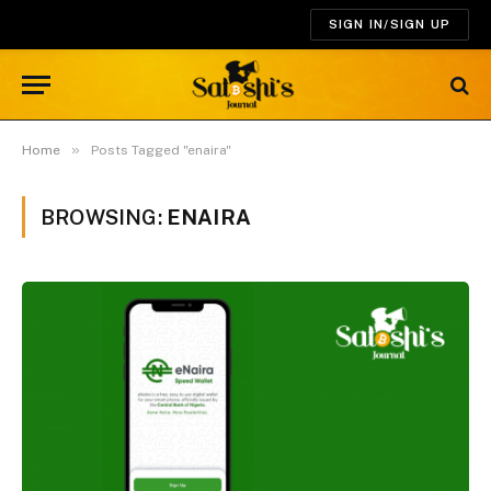
SIGN IN/SIGN UP
»
Home
Posts Tagged "enaira"
BROWSING:
ENAIRA