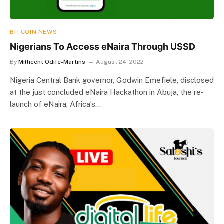
BITCOIN NEWS
Nigerians To Access eNaira Through USSD
By
Millicent Odife-Martins
August 24, 2022
Nigeria Central Bank governor, Godwin Emefiele, disclosed
at the just concluded eNaira Hackathon in Abuja, the re-
launch of eNaira, Africa’s…