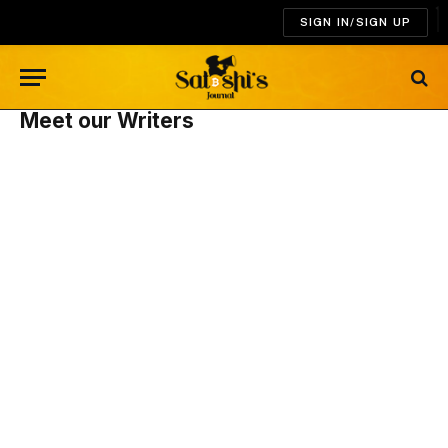
SIGN IN/SIGN UP
Meet our Writers