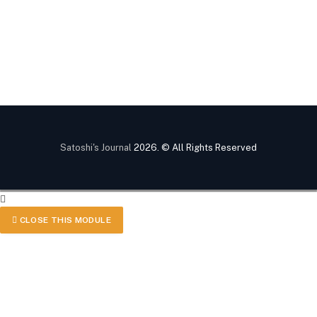
Satoshi's Journal
2026. © All Rights Reserved
CLOSE THIS MODULE